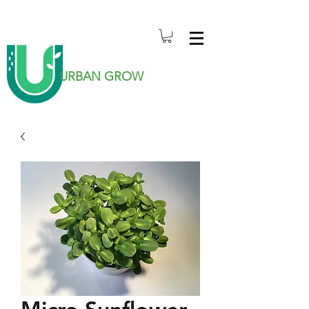
URBAN GROW