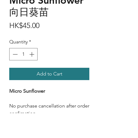
Micro Sunflower
向日葵苗
Price
HK$45.00
Quantity
*
Add to Cart
Micro Sunflower
No purchase cancellation after order
confimation.
Care Instructions