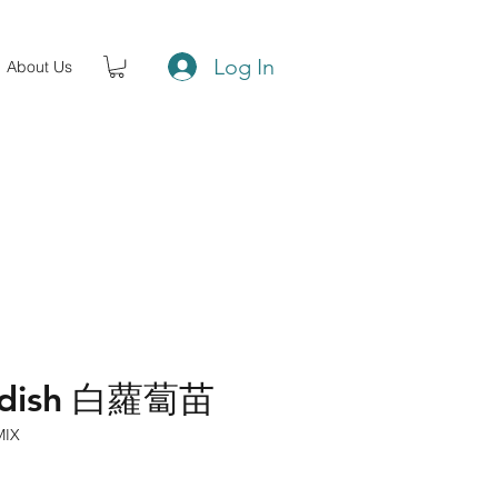
Log In
About Us
Radish 白蘿蔔苗
MIX
ce