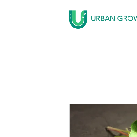
URBAN GRO