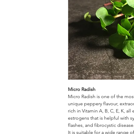
Micro Radish
Micro Radish is one of the most
unique peppery flavour, extraordi
rich in Vitamin A, B, C, E, K, al
estrogens that is helpful with
flashes, and fibrocystic disease
It is suitable for a wide range of