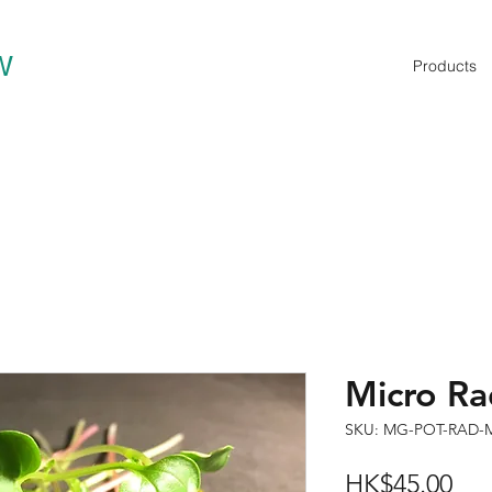
W
Products
Micro 
SKU: MG-POT-RAD-
Pri
HK$45.00