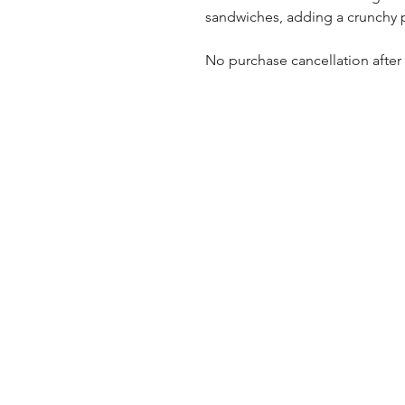
sandwiches, adding a crunchy p
No purchase cancellation after