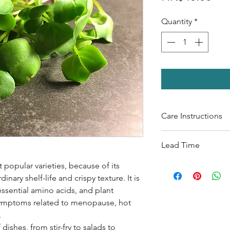
Quantity
*
Care Instructions
Shelf life: 1-2 wee
Lead Time
Watering: 30ml per
Keep it under light
 popular varieties, because of its
The lead time for
M
nary shelf-life and crispy texture. It is
To ensure the quali
l essential amino acids, and plant
ranging from 1-2 w
 symptoms related to menopause, hot
.
 dishes, from stir-fry to salads to