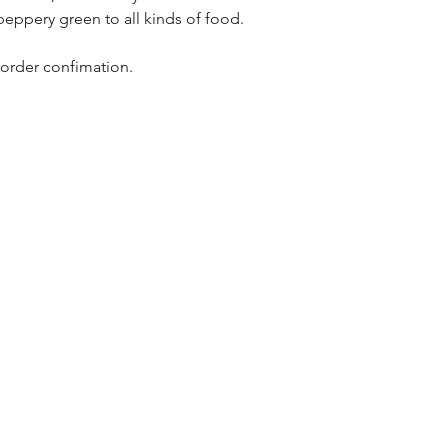
eppery green to all kinds of food.
 order confimation.