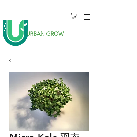
URBAN GROW