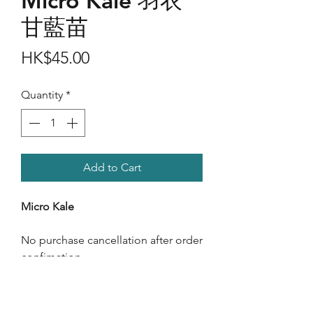
Micro Kale 羽衣
甘藍苗
Price
HK$45.00
Quantity
*
Add to Cart
Micro Kale
No purchase cancellation after order
confimation.
Care Instructions