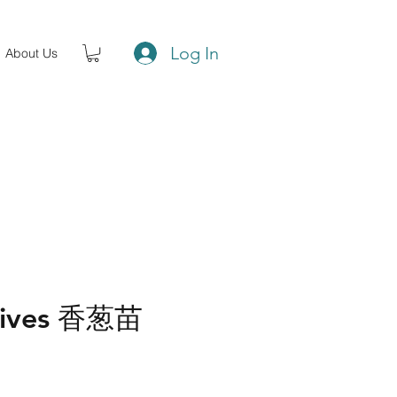
Log In
About Us
hives 香葱苗
ce