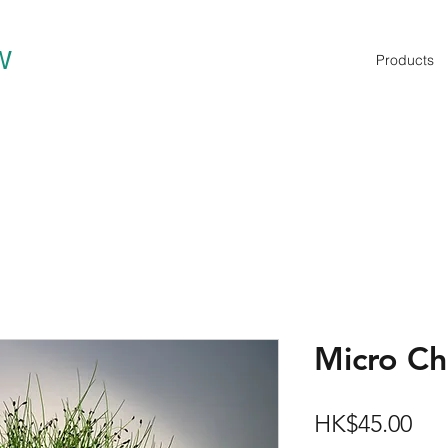
W
Products
Micro C
Pri
HK$45.00