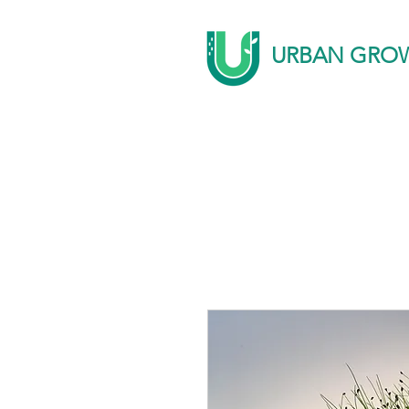
URBAN GRO