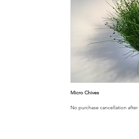
Micro Chives
No purchase cancellation after