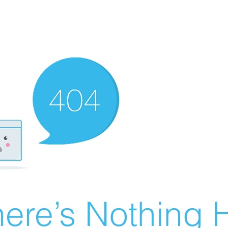
ere’s Nothing H