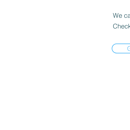
We can
Check