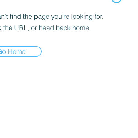
’t find the page you’re looking for.
 the URL, or head back home.
Go Home