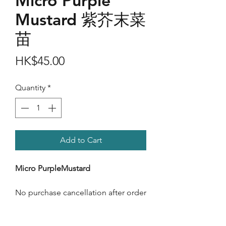
Micro Purple
Mustard 紫芥末菜
苗
Price
HK$45.00
Quantity
*
Add to Cart
Micro PurpleMustard
No purchase cancellation after order
confimation.