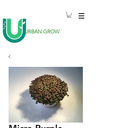
URBAN GROW