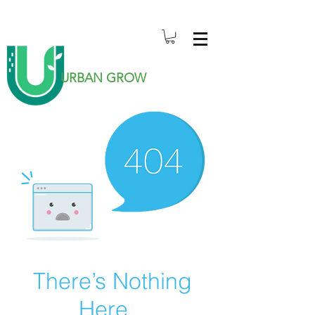
URBAN GROW
There’s Nothing
Here...