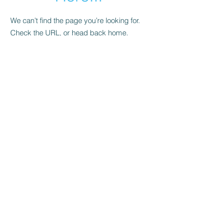
We can’t find the page you’re looking for.
Check the URL, or head back home.
Go Home
hi@urbangrow.hk
T:
+852 98696433
©2025 by Urban Grow